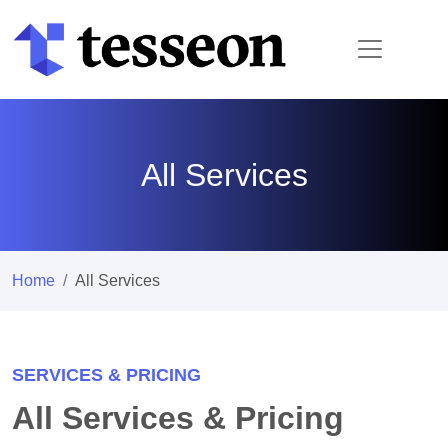
All Services
Home
All Services
SERVICES & PRICING
All Services & Pricing