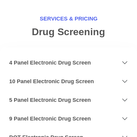
SERVICES & PRICING
Drug Screening
4 Panel Electronic Drug Screen
10 Panel Electronic Drug Screen
5 Panel Electronic Drug Screen
9 Panel Electronic Drug Screen