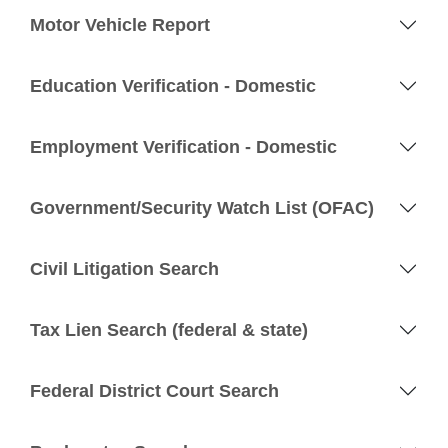
Motor Vehicle Report
Education Verification - Domestic
Employment Verification - Domestic
Government/Security Watch List (OFAC)
Civil Litigation Search
Tax Lien Search (federal & state)
Federal District Court Search