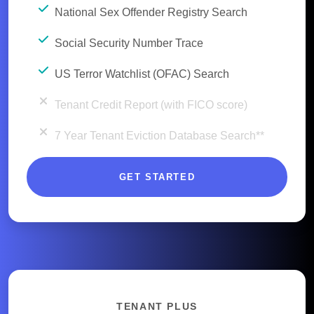
National Sex Offender Registry Search
Social Security Number Trace
US Terror Watchlist (OFAC) Search
Tenant Credit Report (with FICO score)
7 Year Tenant Eviction Database Search**
GET STARTED
TENANT PLUS