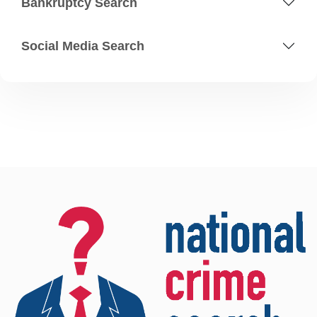
Bankruptcy Search
Social Media Search