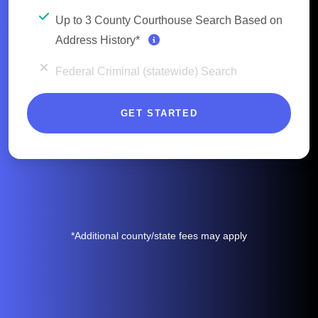
Up to 3 County Courthouse Search Based on
Address History*
Federal Criminal (statewide) Search
GET STARTED
*Additional county/state fees may apply