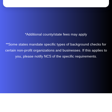
*Additional county/state fees may apply
**Some states mandate specific types of background checks for
certain non-profit organizations and businesses. If this applies to
you, please notify NCS of the specific requirements.