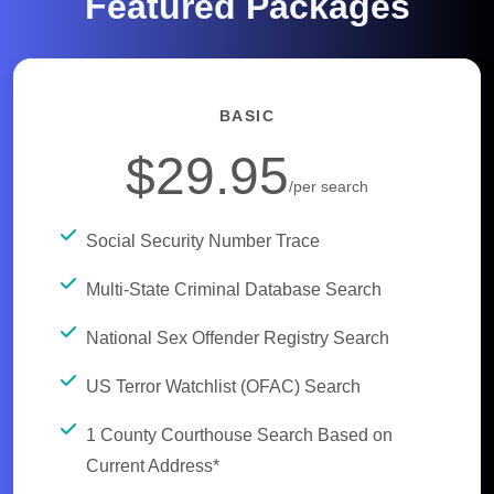
Featured Packages
BASIC
$29.95
/per search
Social Security Number Trace
Multi-State Criminal Database Search
National Sex Offender Registry Search
US Terror Watchlist (OFAC) Search
1 County Courthouse Search Based on
Current Address*