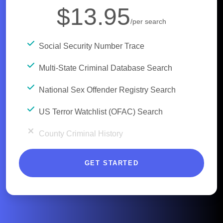
$13.95
/per search
Social Security Number Trace
Multi-State Criminal Database Search
National Sex Offender Registry Search
US Terror Watchlist (OFAC) Search
County Criminal History
GET STARTED