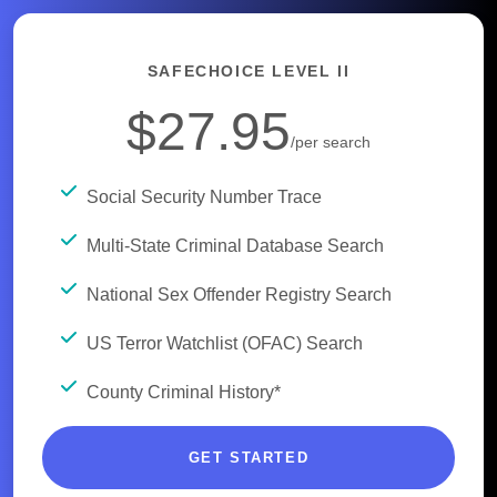
SAFECHOICE LEVEL II
$27.95
/per search
Social Security Number Trace
Multi-State Criminal Database Search
National Sex Offender Registry Search
US Terror Watchlist (OFAC) Search
County Criminal History*
GET STARTED