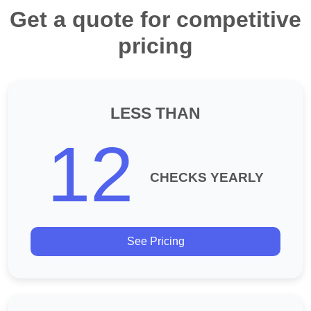
Get a quote for competitive
pricing
LESS THAN
12
CHECKS YEARLY
See Pricing