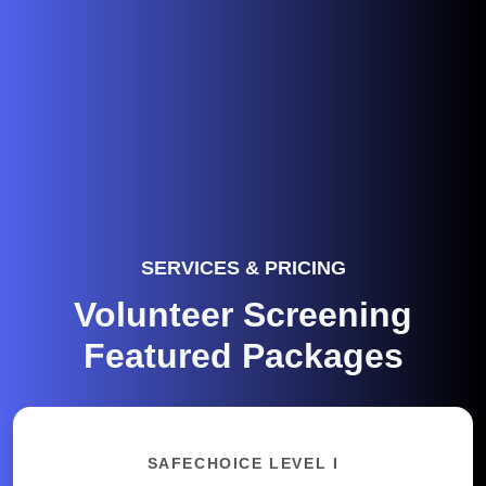
SERVICES & PRICING
Volunteer Screening
Featured Packages
SAFECHOICE LEVEL I