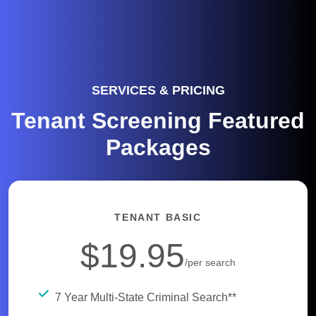
SERVICES & PRICING
Tenant Screening Featured
Packages
TENANT BASIC
$19.95
/per search
7 Year Multi-State Criminal Search**