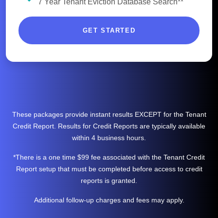
7 Year Tenant Eviction Database Search**
GET STARTED
These packages provide instant results EXCEPT for the Tenant
Credit Report. Results for Credit Reports are typically available
within 4 business hours.
*There is a one time $99 fee associated with the Tenant Credit
Report setup that must be completed before access to credit
reports is granted.
Additional follow-up charges and fees may apply.