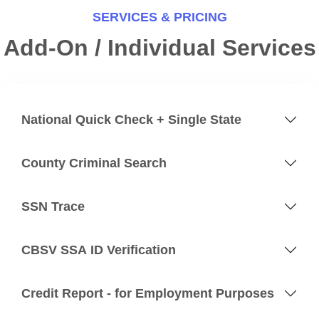
SERVICES & PRICING
Add-On / Individual Services
National Quick Check + Single State
County Criminal Search
SSN Trace
CBSV SSA ID Verification
Credit Report - for Employment Purposes