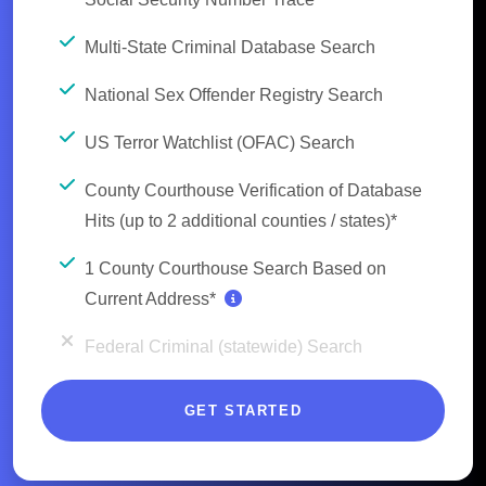
Multi-State Criminal Database Search
National Sex Offender Registry Search
US Terror Watchlist (OFAC) Search
County Courthouse Verification of Database
Hits (up to 2 additional counties / states)*
1 County Courthouse Search Based on
Current Address*
Federal Criminal (statewide) Search
GET STARTED