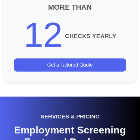
MORE THAN
12
CHECKS YEARLY
Get a Tailored Quote
SERVICES & PRICING
Employment Screening