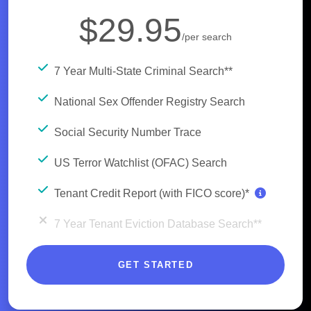
$29.95
/per search
7 Year Multi-State Criminal Search**
National Sex Offender Registry Search
Social Security Number Trace
US Terror Watchlist (OFAC) Search
Tenant Credit Report (with FICO score)*
7 Year Tenant Eviction Database Search**
GET STARTED