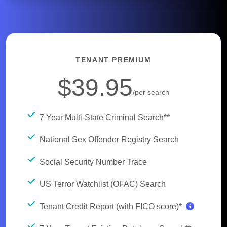
TENANT PREMIUM
$39.95
/per search
7 Year Multi-State Criminal Search**
National Sex Offender Registry Search
Social Security Number Trace
US Terror Watchlist (OFAC) Search
Tenant Credit Report (with FICO score)*