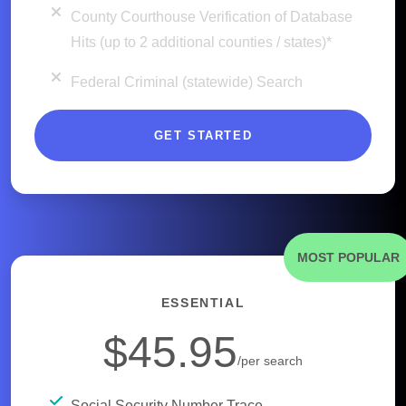
County Courthouse Verification of Database
Hits (up to 2 additional counties / states)*
Federal Criminal (statewide) Search
GET STARTED
MOST POPULAR
ESSENTIAL
$45.95
/per search
Social Security Number Trace