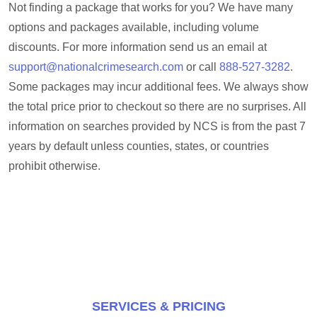
Not finding a package that works for you? We have many
options and packages available, including volume
discounts. For more information send us an email at
support@nationalcrimesearch.com
or call
888-527-3282
.
Some packages may incur additional fees. We always show
the total price prior to checkout so there are no surprises. All
information on searches provided by NCS is from the past 7
years by default unless counties, states, or countries
prohibit otherwise.
SERVICES & PRICING