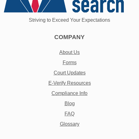
Striving to Exceed Your Expectations
COMPANY
About Us
Forms
Court Updates
E-Verify Resources
Compliance Info
Blog
FAQ
Glossary