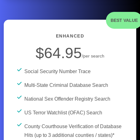
BEST VALUE
ENHANCED
$64.95
/per search
Social Security Number Trace
Multi-State Criminal Database Search
National Sex Offender Registry Search
US Terror Watchlist (OFAC) Search
County Courthouse Verification of Database
Hits (up to 3 additional counties / states)*