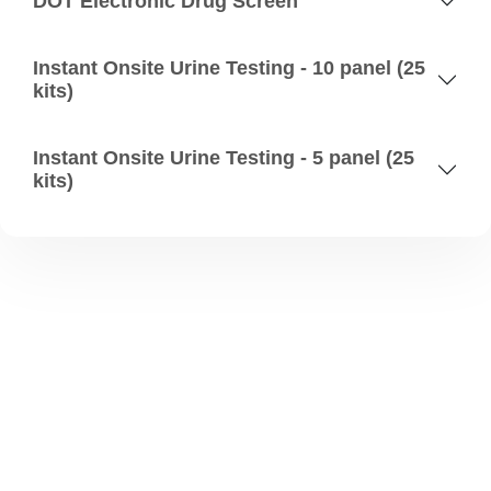
DOT Electronic Drug Screen
Instant Onsite Urine Testing - 10 panel (25
kits)
Instant Onsite Urine Testing - 5 panel (25
kits)