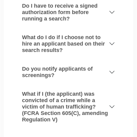
Do I have to receive a signed
authorization form before
running a search?
What do I do if I choose not to
hire an applicant based on their
search results?
Do you notify applicants of
screenings?
What if I (the applicant) was
convicted of a crime while a
victim of human trafficking?
(FCRA Section 605(C), amending
Regulation V)