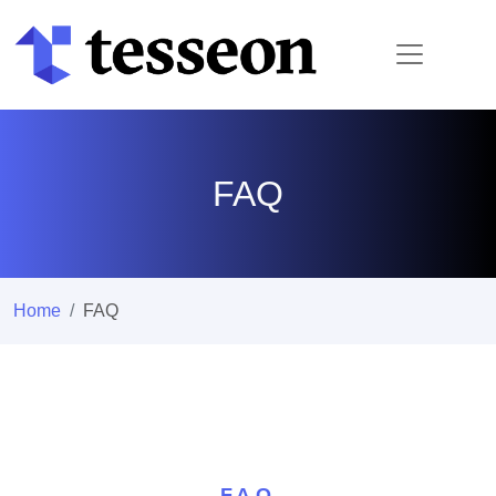
FAQ
Home
FAQ
F.A.Q.