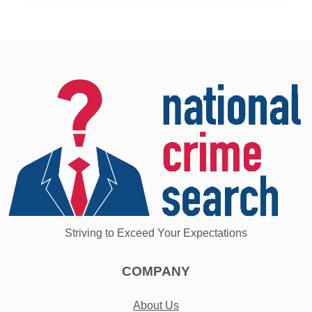
Striving to Exceed Your Expectations
COMPANY
About Us