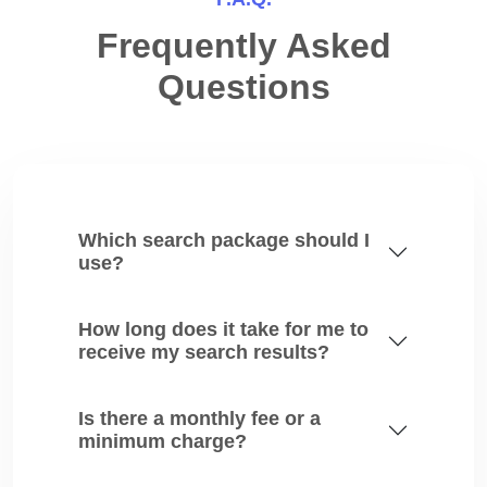
Frequently Asked
Questions
Which search package should I
use?
How long does it take for me to
receive my search results?
Is there a monthly fee or a
minimum charge?