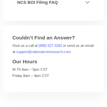
NCS BOI Filing FAQ
Couldn’t Find an Answer?
Give us a call at
(888) 527-3282
or send us an email
at
support@nationalcrimesearch.com
Our Hours
M-Th 8am – 5pm CST
Friday 8am – 4pm CST