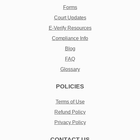
Forms
Court Updates
E-Verify Resources
Compliance Info
Blog
FAQ
Glossary
POLICIES
Terms of Use
Refund Policy
Privacy Policy
CONTACT US